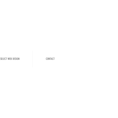
SELECT WEB DESIGN
CONTACT