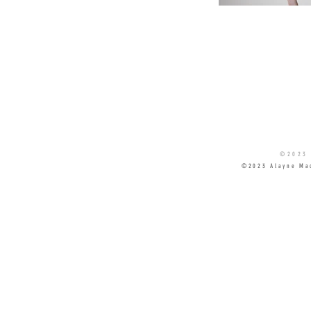
©2023 
©2023 Alayne Ma