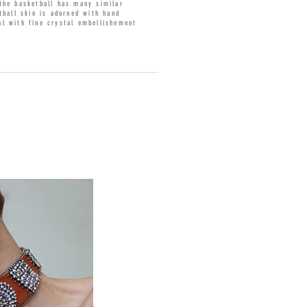
 the basketball has many similar
tball skin is adorned with hand
al with fine crystal embellishement