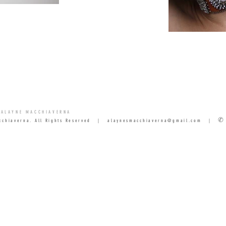
ALAYNE MACCHIAVERNA
cchiaverna. All Rights Reserved |
alaynesmacchiaverna@gmail.com
|