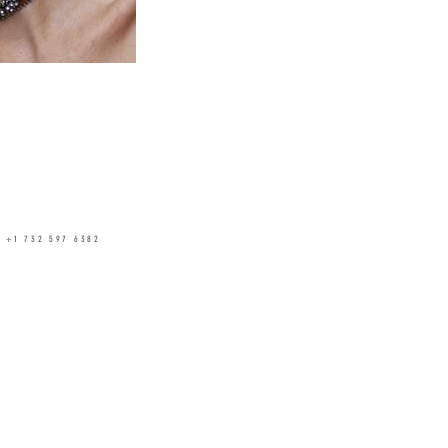
✆
+1 732 597 6382