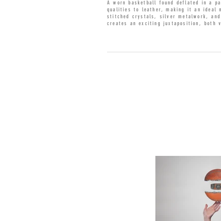
A worn basketball found deflated in a pa
qualities to leather, making it an ideal
stitched crystals, silver metalwork, an
creates an exciting juxtaposition, both 