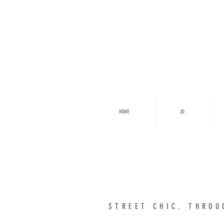
HOME
2D
STREET CHIC. THR