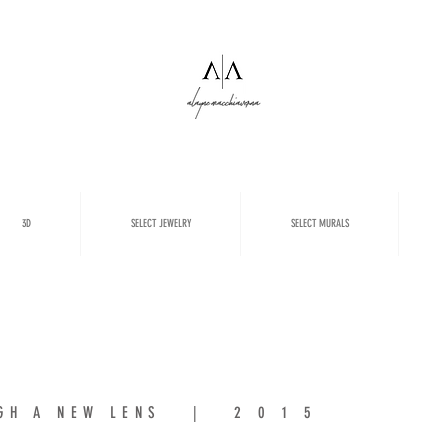
3D
SELECT JEWELRY
SELECT MURALS
OUGH A NEW LENS | 2 0 1 5