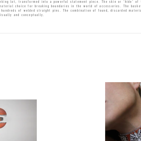
rking lot, transformed into a powerful statement piece. The skin or ‘hide’ of
 material choice for breaking boundaries in the world of accessories. The baske
d hundreds of welded straight pins. The combination of found, discarded materi
visually and conceptually.